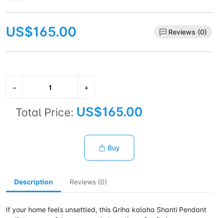
US$165.00
Reviews (0)
−
+
US$165.00
Total Price:
Buy
Description
Reviews (0)
If your home feels unsettled, this Griha kalaha Shanti Pendant