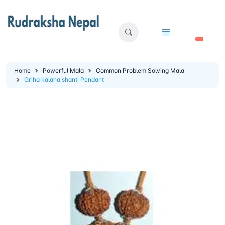
🛒
Home
Powerful Mala
Common Problem Solving Mala
Griha kalaha shanti Pendant