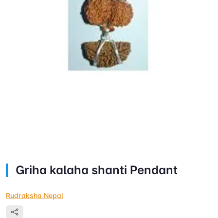
Griha kalaha shanti Pendant
Rudraksha Nepal