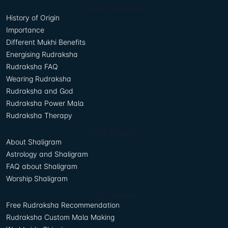
About Rudraksha
History of Origin
Importance
Different Mukhi Benefits
Energising Rudraksha
Rudraksha FAQ
Wearing Rudraksha
Rudraksha and God
Rudraksha Power Mala
Rudraksha Therapy
About Shaligram
About Shaligram
Astrology and Shaligram
FAQ about Shaligram
Worship Shaligram
Our Services
Free Rudraksha Recommendation
Rudraksha Custom Mala Making