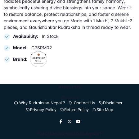
radiates peaceful energy and strengthens family harmony,
symbolically ushering divine blessings into your space. Wear it
to restore balance, protect relationships, and foster a serene
environment everywhere you go.Made with 1 Mukhi, 7 Mukhi -2
pieces, and Gaurishankar Rudraksha in thread ready to wear.
Availability:
In Stock
Model:
CPSRM02
Brand:
About Us
About Us
Why Rudraksha Nepal ?
Contact Us
Disclaimer
Privacy Policy
Return Policy
Site Map
Rudraksha and Shaligram