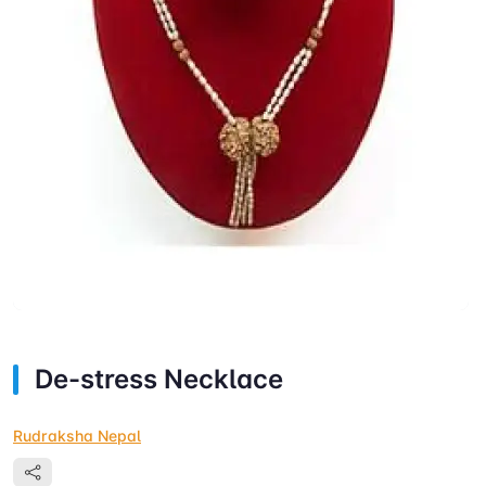
De-stress Necklace
Rudraksha Nepal