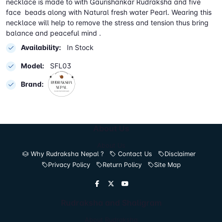
necklace is made to with Gaurishankar Rudraksha and five
face beads along with Natural fresh water Pearl. Wearing this
necklace will help to remove the stress and tension thus bring
balance and peaceful mind .
Availability:
In Stock
Model:
SFL03
Brand:
About Us
About Us
Why Rudraksha Nepal ?
Contact Us
Disclaimer
Privacy Policy
Return Policy
Site Map
Rudraksha and Shaligram
About Rudraksha