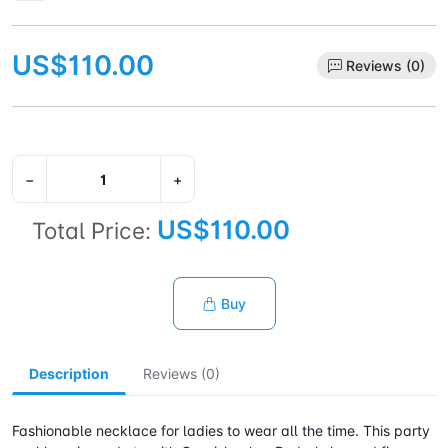
US$110.00
Reviews (0)
−
+
US$110.00
Total Price:
Buy
Description
Reviews (0)
Fashionable necklace for ladies to wear all the time. This party