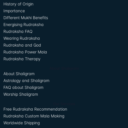
History of Origin
Importance
Different Mukhi Benefits
Energising Rudraksha
Rudraksha FAQ
Wearing Rudraksha
Rudraksha and God
Rudraksha Power Mala
Rudraksha Therapy
About Shaligram
About Shaligram
Astrology and Shaligram
FAQ about Shaligram
Worship Shaligram
Our Services
Free Rudraksha Recommendation
Rudraksha Custom Mala Making
Worldwide Shipping