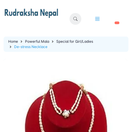
🛒
Home
Powerful Mala
Special for Girl/Ladies
De-stress Necklace