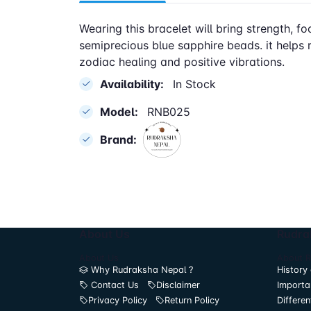
Wearing this bracelet will bring strength,
semiprecious blue sapphire beads. it helps r
zodiac healing and positive vibrations.
Availability:
In Stock
Model:
RNB025
Brand:
About Us
Rudra
About Us
About 
Why Rudraksha Nepal ?
History 
Contact Us
Disclaimer
Importa
Privacy Policy
Return Policy
Differen