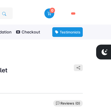
0
🛒
ation
Checkout
Testimonials
let
Reviews (0)