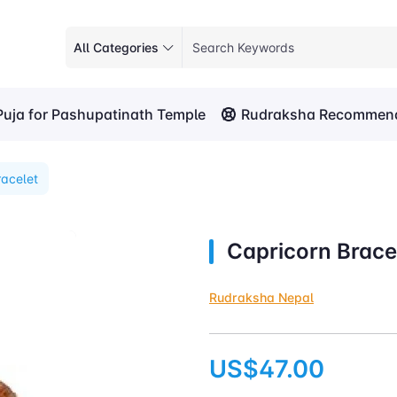
All Categories
Puja for Pashupatinath Temple
Rudraksha Recommend
racelet
Capricorn Brace
Rudraksha Nepal
US$47.00