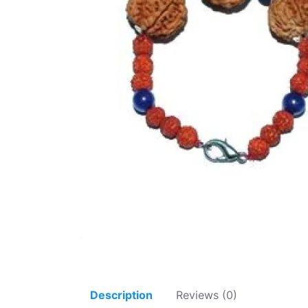
Description
Reviews (0)