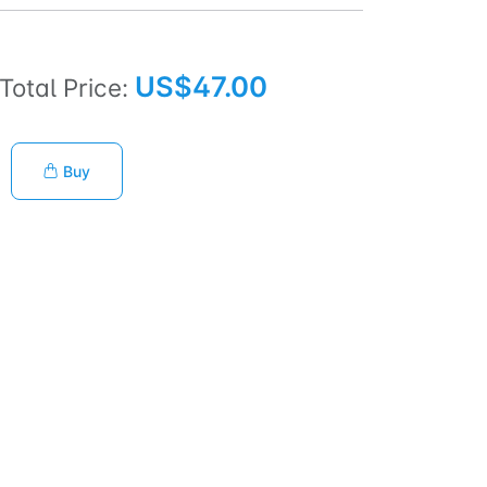
US$47.00
Total Price:
Buy