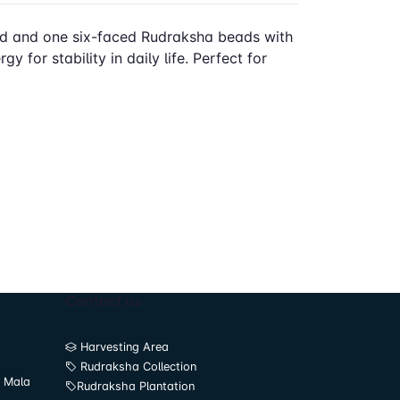
ced and one six-faced Rudraksha beads with
 for stability in daily life. Perfect for
Contact us
Harvesting Area
Rudraksha Collection
 Mala
Rudraksha Plantation