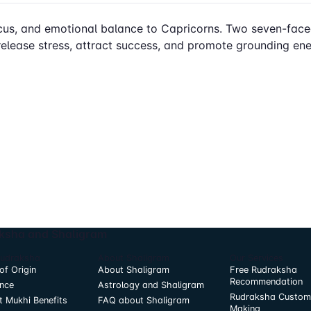
 focus, and emotional balance to Capricorns. Two seven-fa
elease stress, attract success, and promote grounding energy
ksha and Shaligram
Rudraksha
About Shaligram
Our Services
of Origin
About Shaligram
Free Rudraksha
Recommendation
nce
Astrology and Shaligram
Rudraksha Custom
t Mukhi Benefits
FAQ about Shaligram
Making