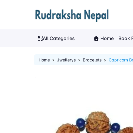
All Categories
Home
Book 
Home
Jwellerys
Bracelets
Capricorn B