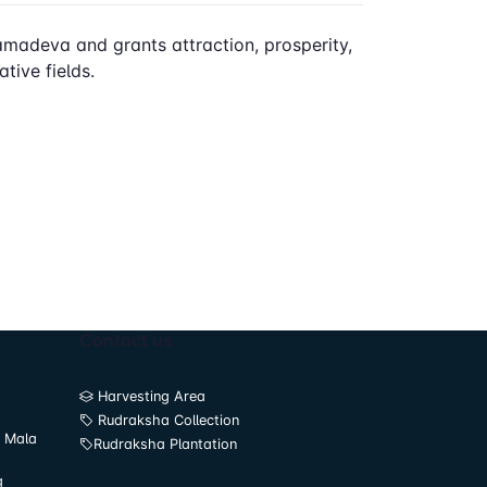
 Kamadeva and grants attraction, prosperity,
tive fields.
Contact us
Harvesting Area
Rudraksha Collection
 Mala
Rudraksha Plantation
g