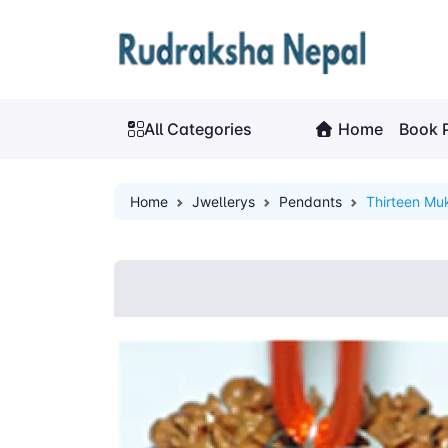
All Categories
Home
Book 
Home
Jwellerys
Pendants
Thirteen Mu