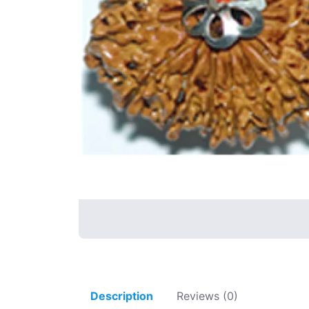
Description
Reviews (0)