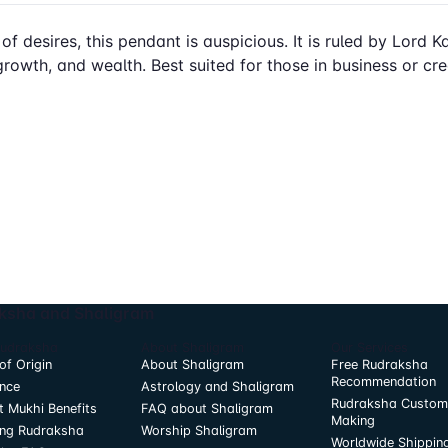
 of desires, this pendant is auspicious. It is ruled by Lord
growth, and wealth. Best suited for those in business or crea
ksha and Shaligram
Rudraksha
About Shaligram
Our Services
of Origin
About Shaligram
Free Rudraksha
Recommendation
nce
Astrology and Shaligram
Rudraksha Custom
t Mukhi Benefits
FAQ about Shaligram
Making
ing Rudraksha
Worship Shaligram
Worldwide Shippin