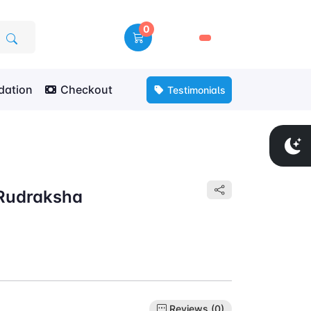
0
🛒
ation
Checkout
Testimonials
 Rudraksha
Reviews (0)