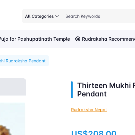
All Categories
Puja for Pashupatinath Temple
Rudraksha Recommend
khi Rudraksha Pendant
Thirteen Mukhi
Pendant
Rudraksha Nepal
US$208.00