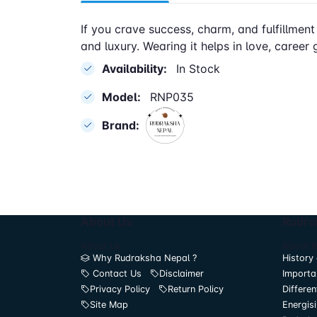
If you crave success, charm, and fulfillment
and luxury. Wearing it helps in love, career 
Availability:
In Stock
Model:
RNP035
Brand:
About Us
Rudra
About Us
About 
Why Rudraksha Nepal ?
History 
Contact Us
Disclaimer
Importa
Privacy Policy
Return Policy
Differen
Site Map
Energis