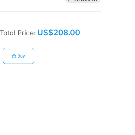
US$208.00
Total Price:
Buy