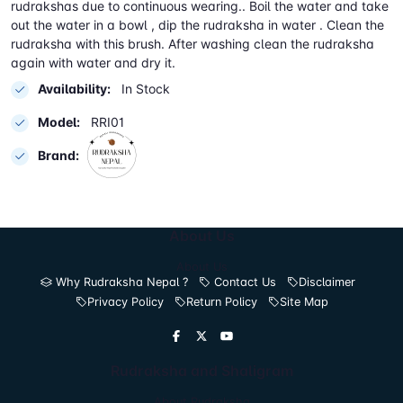
rudrakshas due to continuous wearing.. Boil the water and take
out the water in a bowl , dip the rudraksha in water . Clean the
rudraksha with this brush. After washing clean the rudraksha
again with water and dry it.
Availability:
In Stock
Model:
RRI01
Brand:
About Us
About Us
Why Rudraksha Nepal ?
Contact Us
Disclaimer
Privacy Policy
Return Policy
Site Map
Rudraksha and Shaligram
About Rudraksha