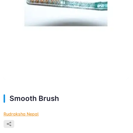
Smooth Brush
Rudraksha Nepal