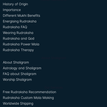
History of Origin
Importance
Different Mukhi Benefits
Energising Rudraksha
Rudraksha FAQ
Wearing Rudraksha
Rudraksha and God
Rudraksha Power Mala
Rudraksha Therapy
About Shaligram
About Shaligram
Astrology and Shaligram
FAQ about Shaligram
Worship Shaligram
Our Services
Free Rudraksha Recommendation
Rudraksha Custom Mala Making
Worldwide Shipping