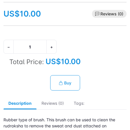
US$10.00
Reviews (0)
−
+
US$10.00
Total Price:
Buy
Description
Reviews (0)
Tags:
Rubber type of brush. This brush can be used to clean the
rudraksha to remove the sweat and dust attached on