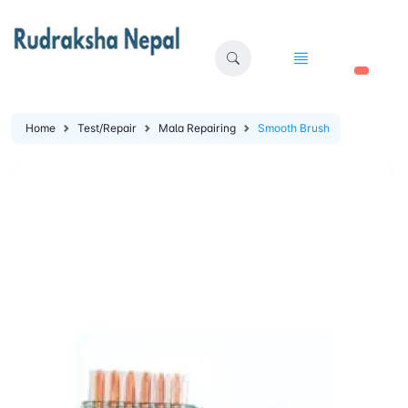
🛒
Home
Test/Repair
Mala Repairing
Smooth Brush