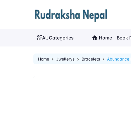
All Categories
Home
Book 
Home
Jwellerys
Bracelets
Abundance 