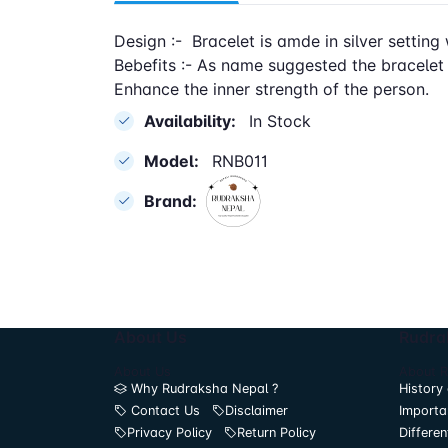
Design :- Bracelet is amde in silver setting 
Bebefits :- As name suggested the bracelet
Enhance the inner strength of the person.
Availability:
In Stock
Model:
RNB011
Brand:
About Us
Rudra
About Us
About 
Why Rudraksha Nepal ?
History 
Contact Us
Disclaimer
Importa
Privacy Policy
Return Policy
Differen