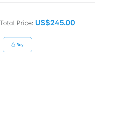
US$245.00
Total Price:
Buy