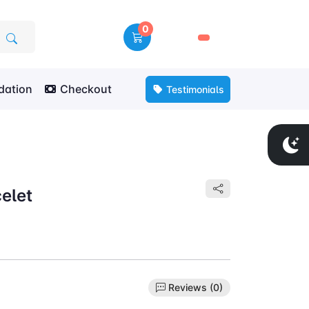
0
🛒
ation
Checkout
Testimonials
elet
Reviews (0)