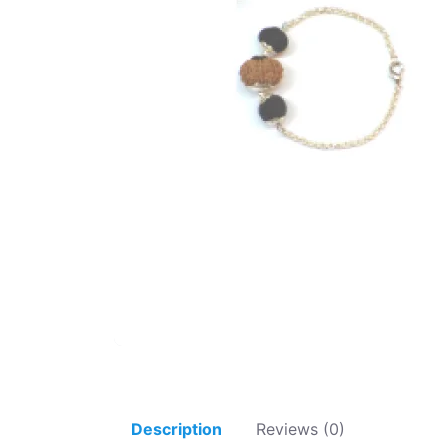
Description
Reviews (0)