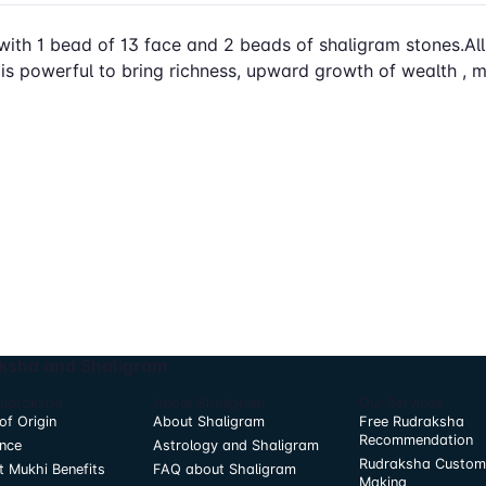
with 1 bead of 13 face and 2 beads of shaligram stones.All st
 is powerful to bring richness, upward growth of wealth ,
ksha and Shaligram
Rudraksha
About Shaligram
Our Services
of Origin
About Shaligram
Free Rudraksha
Recommendation
nce
Astrology and Shaligram
Rudraksha Custom
t Mukhi Benefits
FAQ about Shaligram
Making