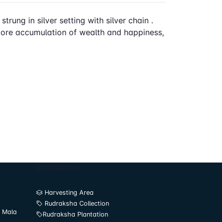
rung in silver setting with silver chain .
 more accumulation of wealth and happiness,
Contact us
Harvesting Area
Rudraksha Collection
 Mala
Rudraksha Plantation