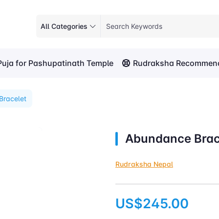
All Categories
Puja for Pashupatinath Temple
Rudraksha Recommend
Bracelet
Abundance Brac
Rudraksha Nepal
US$245.00